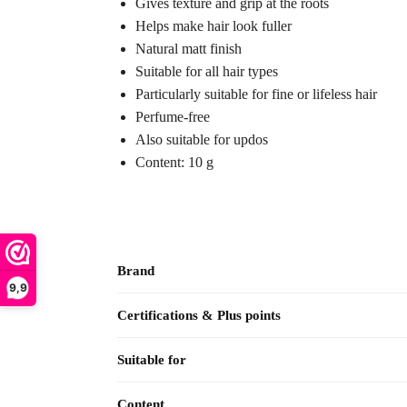
Gives texture and grip at the roots
Helps make hair look fuller
Natural matt finish
Suitable for all hair types
Particularly suitable for fine or lifeless hair
Perfume-free
Also suitable for updos
Content: 10 g
Brand
9,9
Certifications & Plus points
Suitable for
Content