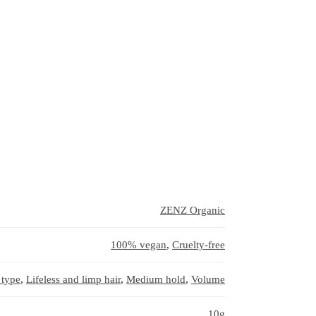
ZENZ Organic
100% vegan
,
Cruelty-free
 type
,
Lifeless and limp hair
,
Medium hold
,
Volume
10g