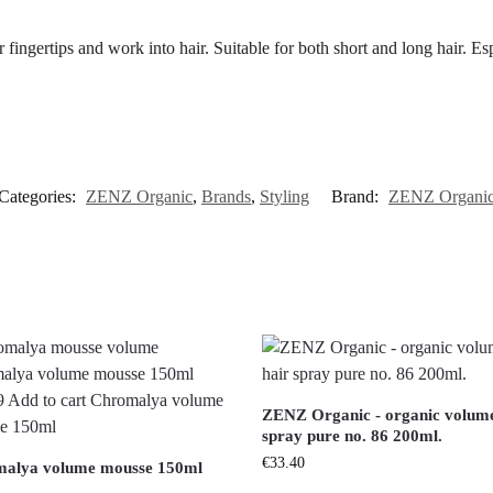
 fingertips and work into hair. Suitable for both short and long hair. Espe
Categories:
ZENZ Organic
,
Brands
,
Styling
Brand:
ZENZ Organi
ZENZ Organic - organic volume
spray pure no. 86 200ml.
€
33.40
alya volume mousse 150ml