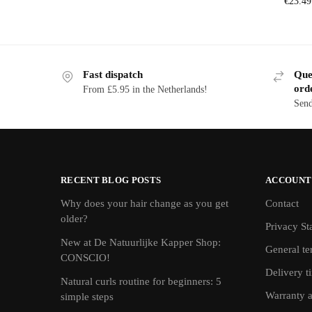
€
23.49
Fast dispatch
Ques
ord
From £5.95 in the Netherlands!
Send
RECENT BLOG POSTS
ACCOUNT
Why does your hair change as you get
Contact
older?
Privacy St
New at De Natuurlijke Kapper Shop:
General te
CONSCIO!
Delivery t
Natural curls routine for beginners: 5
Warranty 
simple steps