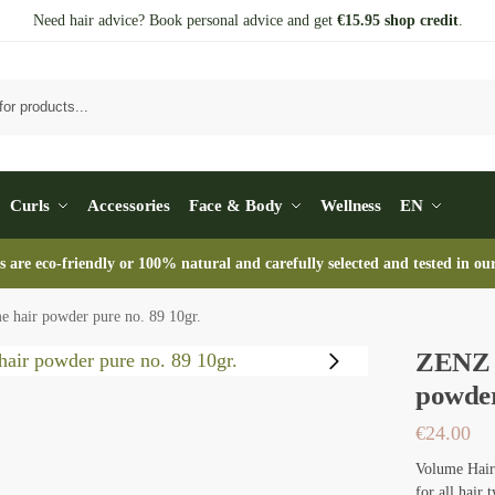
Need hair advice? Book personal advice and get
€15.95 shop credit
.
Se
Curls
Accessories
Face & Body
Wellness
EN
s are eco-friendly or 100% natural and carefully selected and tested in ou
 hair powder pure no. 89 10gr.
ZENZ O
powder
€
24.00
Volume Hair 
for all hair 