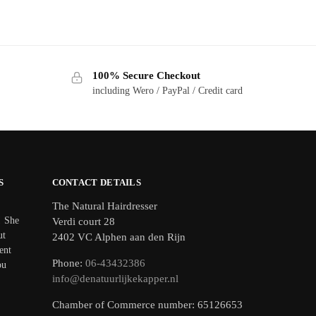
100% Secure Checkout
including Wero / PayPal / Credit card
S
CONTACT DETAILS
The Natural Hairdresser
! She
Verdi court 28
ut
2402 VC Alphen aan den Rijn
ent
Phone:
06-43432386
ou
info@denatuurlijkekapper.nl
Chamber of Commerce number: 65126653