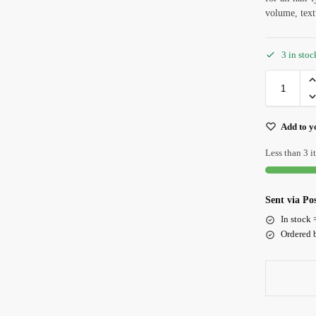
volume, text
3 in sto
Add to yo
Less than 3 it
Sent via P
In stock 
Ordered b