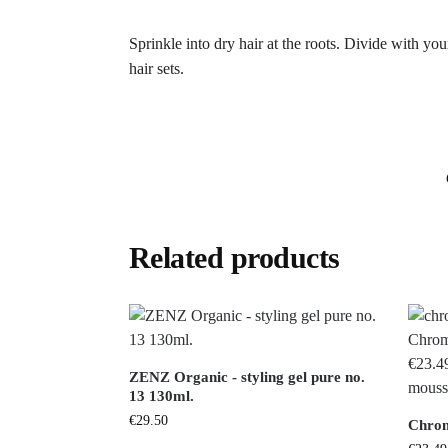
Sprinkle into dry hair at the roots. Divide with your
hair sets.
Related products
ZENZ Organic - styling gel pure no.
13 130ml.
€
29.50
Chrom