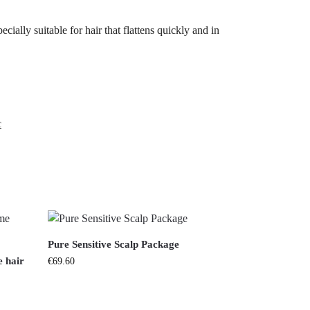
cially suitable for hair that flattens quickly and in
c
Pure Sensitive Scalp Package
 hair
€
69.60