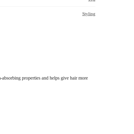
Styling
um-absorbing properties and helps give hair more