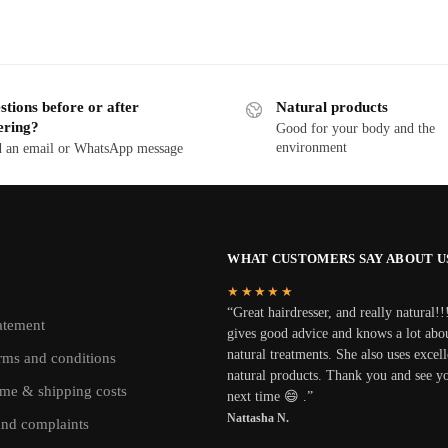
tions before or after
Natural products
ering?
Good for your body and the
environment
 an email or WhatsApp message
WHAT CUSTOMERS SAY ABOUT U
★★★★★
“Great hairdresser, and really natural!!
atement
gives good advice and knows a lot abo
natural treatments. She also uses excell
rms and conditions
natural products. Thank you and see y
ime & shipping costs
next time 😄 .”
Nattasha N.
and complaints