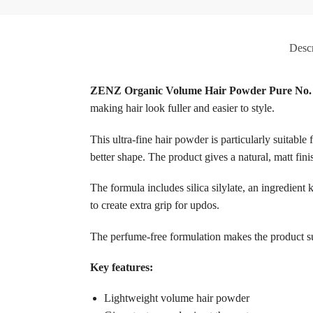
Descr
ZENZ Organic Volume Hair Powder Pure No.
making hair look fuller and easier to style.
This ultra-fine hair powder is particularly suitable 
better shape. The product gives a natural, matt fini
The formula includes silica silylate, an ingredient
to create extra grip for updos.
The perfume-free formulation makes the product suit
Key features:
Lightweight volume hair powder