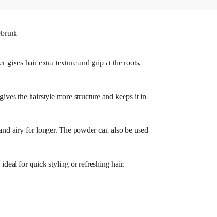
bruik
r gives hair extra texture and grip at the roots,
 gives the hairstyle more structure and keeps it in
h and airy for longer. The powder can also be used
deal for quick styling or refreshing hair.