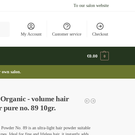
To our salon website
arch
My Account
Customer service
Checkout
€
0.00
0
r own salon.
rganic - volume hair
 pure no. 89 10gr.
Powder No. 89 is an ultra-light hair powder suitable
types. Ideal for fine and lifeless hair, it instantly adds