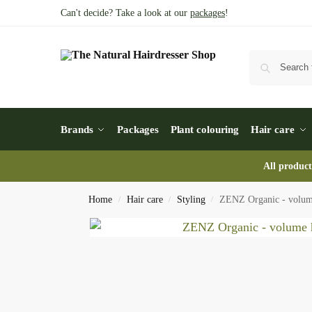
Can't decide? Take a look at our
packages
!
Brands
Packages
Plant colouring
Hair care
All product
Home
Hair care
Styling
ZENZ Organic - volume
/
/
/