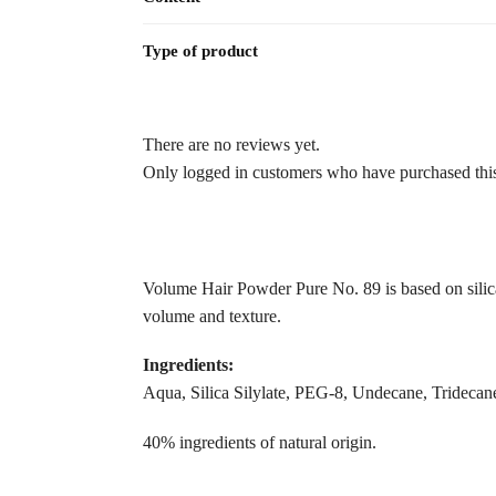
Type of product
There are no reviews yet.
Only logged in customers who have purchased this
Volume Hair Powder Pure No. 89 is based on silica s
volume and texture.
Ingredients:
Aqua, Silica Silylate, PEG-8, Undecane, Tridecane
40% ingredients of natural origin.