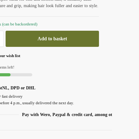
ure and grip, making hair look fuller and easier to style.
ck (can be backordered)
Add to basket
ur wish list
ems left!
ostNL, DPD or DHL
= fast delivery
efore 4 p.m., usually delivered the next day.
Pay with Wero, Paypal & credit card, among others