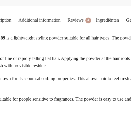
iption
Additional information
Reviews
Ingrediënten
Ge
0
 89
is a lightweight styling powder suitable for all hair types. The powde
for fine or rapidly falling flat hair. Applying the powder at the hair roots
sh with no visible residue.
 known for its sebum-absorbing properties. This allows hair to feel fres
able for people sensitive to fragrances. The powder is easy to use and i