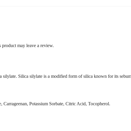
 product may leave a review.
ilylate. Silica silylate is a modified form of silica known for its seb
, Carrageenan, Potassium Sorbate, Citric Acid, Tocopherol.