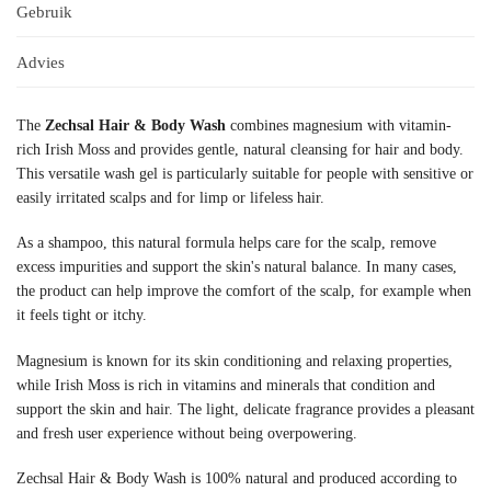
Gebruik
Advies
The
Zechsal Hair & Body Wash
combines magnesium with vitamin-
rich Irish Moss and provides gentle, natural cleansing for hair and body.
This versatile wash gel is particularly suitable for people with sensitive or
easily irritated scalps and for limp or lifeless hair.
As a shampoo, this natural formula helps care for the scalp, remove
excess impurities and support the skin's natural balance. In many cases,
the product can help improve the comfort of the scalp, for example when
it feels tight or itchy.
Magnesium is known for its skin conditioning and relaxing properties,
while Irish Moss is rich in vitamins and minerals that condition and
support the skin and hair. The light, delicate fragrance provides a pleasant
and fresh user experience without being overpowering.
Zechsal Hair & Body Wash is 100% natural and produced according to