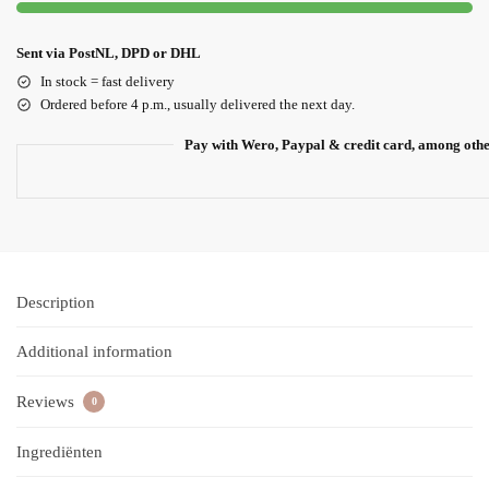
Sent via PostNL, DPD or DHL
In stock = fast delivery
Ordered before 4 p.m., usually delivered the next day.
Pay with Wero, Paypal & credit card, among oth
Description
Additional information
Reviews
0
Ingrediënten