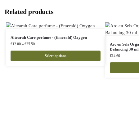
Related products
Altearah Care perfume - (Emerald) Oxygen
€
12.00
–
€
35.50
Arc en Sels Org
Balancing 30 ml
Select options
€
14.60