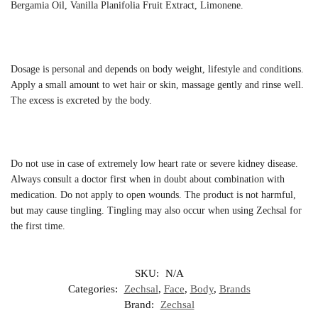
Bergamia Oil, Vanilla Planifolia Fruit Extract, Limonene.
Dosage is personal and depends on body weight, lifestyle and conditions.
Apply a small amount to wet hair or skin, massage gently and rinse well.
The excess is excreted by the body.
Do not use in case of extremely low heart rate or severe kidney disease.
Always consult a doctor first when in doubt about combination with
medication. Do not apply to open wounds. The product is not harmful,
but may cause tingling. Tingling may also occur when using Zechsal for
the first time.
SKU:
N/A
Categories:
Zechsal
,
Face
,
Body
,
Brands
Brand:
Zechsal