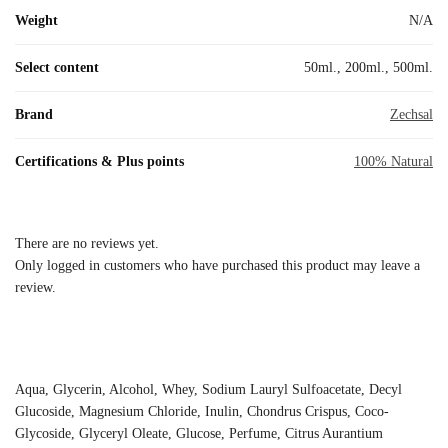
Weight
N/A
Select content
50ml., 200ml., 500ml.
Brand
Zechsal
Certifications & Plus points
100% Natural
There are no reviews yet.
Only logged in customers who have purchased this product may leave a
review.
Aqua, Glycerin, Alcohol, Whey, Sodium Lauryl Sulfoacetate, Decyl
Glucoside, Magnesium Chloride, Inulin, Chondrus Crispus, Coco-
Glycoside, Glyceryl Oleate, Glucose, Perfume, Citrus Aurantium