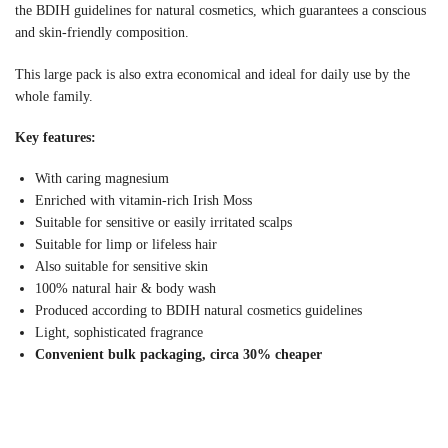
the BDIH guidelines for natural cosmetics, which guarantees a conscious
and skin-friendly composition.
This large pack is also extra economical and ideal for daily use by the
whole family.
Key features:
With caring magnesium
Enriched with vitamin-rich Irish Moss
Suitable for sensitive or easily irritated scalps
Suitable for limp or lifeless hair
Also suitable for sensitive skin
100% natural hair & body wash
Produced according to BDIH natural cosmetics guidelines
Light, sophisticated fragrance
Convenient bulk packaging, circa 30% cheaper