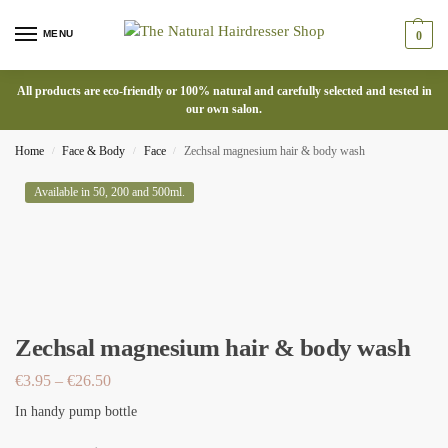
MENU
0
All products are eco-friendly or 100% natural and carefully selected and tested in
our own salon.
Home
Face & Body
Face
Zechsal magnesium hair & body wash
/
/
/
Available in 50, 200 and 500ml.
Zechsal magnesium hair & body wash
€
3.95
–
€
26.50
In handy pump bottle