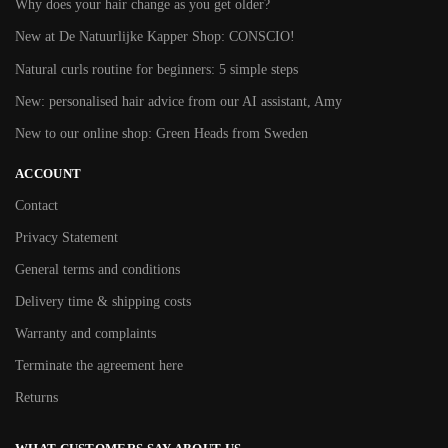
Why does your hair change as you get older?
New at De Natuurlijke Kapper Shop: CONSCIO!
Natural curls routine for beginners: 5 simple steps
New: personalised hair advice from our AI assistant, Amy
New to our online shop: Green Heads from Sweden
ACCOUNT
Contact
Privacy Statement
General terms and conditions
Delivery time & shipping costs
Warranty and complaints
Terminate the agreement here
Returns