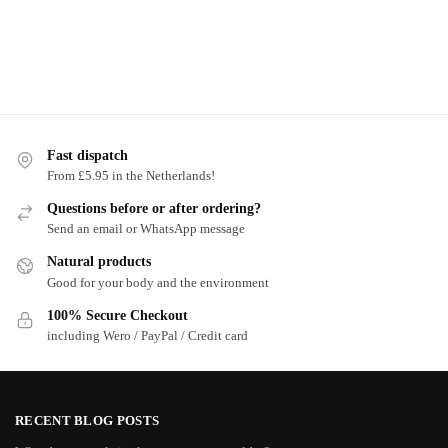
Fast dispatch
From £5.95 in the Netherlands!
Questions before or after ordering?
Send an email or WhatsApp message
Natural products
Good for your body and the environment
100% Secure Checkout
including Wero / PayPal / Credit card
RECENT BLOG POSTS