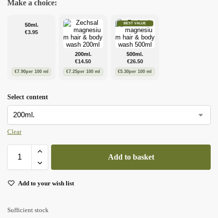
Make a choice:
BEST VALUE
50ml.
€
3.95
200ml.
500ml.
€
14.50
€
26.50
€
7.90
per 100 ml
€
7.25
per 100 ml
€
5.30
per 100 ml
Select content
Clear
Add to basket
Add to your wish list
Sufficient stock