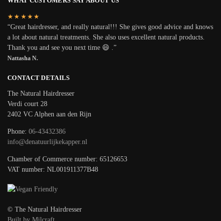
WHAT CUSTOMERS SAY ABOUT US
★★★★★
“Great hairdresser, and really natural!!! She gives good advice and knows
a lot about natural treatments. She also uses excellent natural products.
Thank you and see you next time 😄 .”
Nattasha N.
CONTACT DETAILS
The Natural Hairdresser
Verdi court 28
2402 VC Alphen aan den Rijn
Phone:
06-43432386
info@denatuurlijkekapper.nl
Chamber of Commerce number: 65126653
VAT number: NL001911377B48
© The Natural Hairdresser
Built by Milcraft