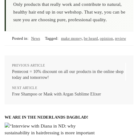
Only products that really work and contribute to natural,
healthy hair end up in our webshop. That way, you can be
sure you are choosing pure, professional quality.
Posted in:
News
Tagged:
make money
,
be heard
,
opinion
,
review
PREVIOUS ARTICLE
Pentecost = 10% discount on all our products in the online shop
today and tomorrow!
NEXT ARTICLE
Free Shampoo or Mask with Argan Sublime Elixer
WE ARE IN THE NEDERLANDS DAGBLAD!