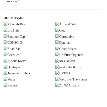
OUR BRANDS