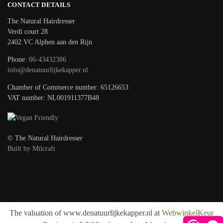
CONTACT DETAILS
The Natural Hairdresser
Verdi court 28
2402 VC Alphen aan den Rijn
Phone:
06-43432386
info@denatuurlijkekapper.nl
Chamber of Commerce number: 65126653
VAT number: NL001911377B48
© The Natural Hairdresser
Built by Milcraft
The valuation of www.denatuurlijkekapper.nl at
WebwinkelKeur