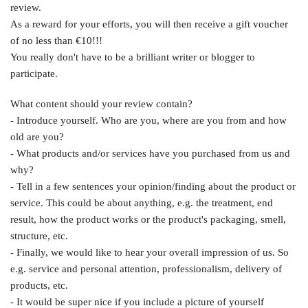
review.
As a reward for your efforts, you will then receive a gift voucher
of no less than €10!!!
You really don't have to be a brilliant writer or blogger to
participate.
What content should your review contain?
- Introduce yourself. Who are you, where are you from and how
old are you?
- What products and/or services have you purchased from us and
why?
- Tell in a few sentences your opinion/finding about the product or
service. This could be about anything, e.g. the treatment, end
result, how the product works or the product's packaging, smell,
structure, etc.
- Finally, we would like to hear your overall impression of us. So
e.g. service and personal attention, professionalism, delivery of
products, etc.
- It would be super nice if you include a picture of yourself