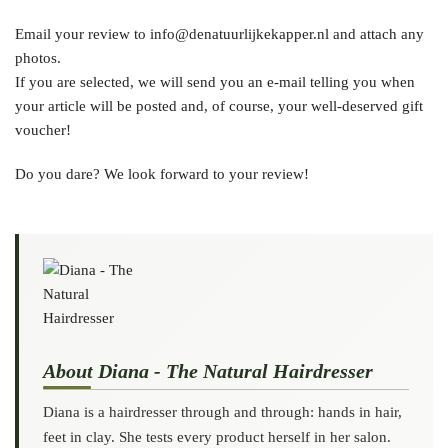
Email your review to info@denatuurlijkekapper.nl and attach any
photos.
If you are selected, we will send you an e-mail telling you when
your article will be posted and, of course, your well-deserved gift
voucher!
Do you dare? We look forward to your review!
About Diana - The Natural Hairdresser
Diana is a hairdresser through and through: hands in hair,
feet in clay. She tests every product herself in her salon.