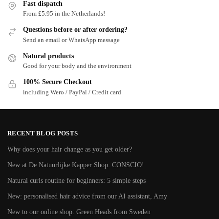
Fast dispatch
From £5.95 in the Netherlands!
Questions before or after ordering?
Send an email or WhatsApp message
Natural products
Good for your body and the environment
100% Secure Checkout
including Wero / PayPal / Credit card
RECENT BLOG POSTS
Why does your hair change as you get older?
New at De Natuurlijke Kapper Shop: CONSCIO!
Natural curls routine for beginners: 5 simple steps
New: personalised hair advice from our AI assistant, Amy
New to our online shop: Green Heads from Sweden