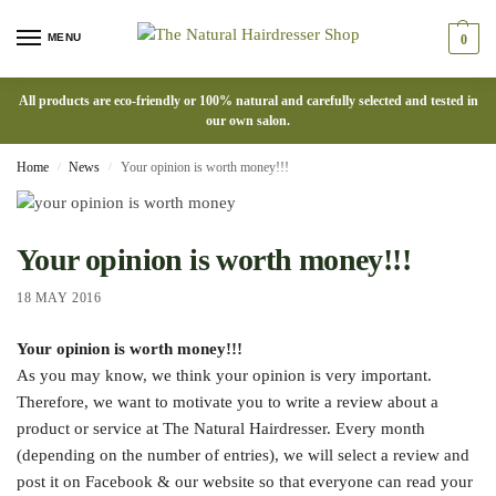
MENU
0
All products are eco-friendly or 100% natural and carefully selected and tested in
our own salon.
Home
News
Your opinion is worth money!!!
/
/
Your opinion is worth money!!!
18 MAY 2016
Your opinion is worth money!!!
As you may know, we think your opinion is very important.
Therefore, we want to motivate you to write a review about a
product or service at The Natural Hairdresser. Every month
(depending on the number of entries), we will select a review and
post it on Facebook & our website so that everyone can read your