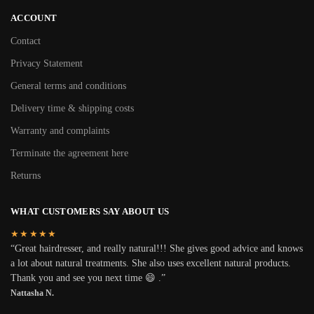
ACCOUNT
Contact
Privacy Statement
General terms and conditions
Delivery time & shipping costs
Warranty and complaints
Terminate the agreement here
Returns
WHAT CUSTOMERS SAY ABOUT US
★★★★★
“Great hairdresser, and really natural!!! She gives good advice and knows
a lot about natural treatments. She also uses excellent natural products.
Thank you and see you next time 😄 .”
Nattasha N.