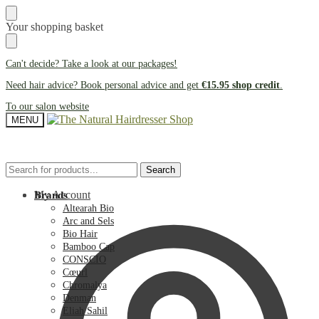
Skip
Skip
Your shopping basket
to
to
navigation
content
Can't decide? Take a look at our
packages
!
Need hair advice? Book personal advice and get
€15.95 shop credit
.
To our salon website
MENU
Search
Search
Search
Search
for:
for:
My Account
Brands
Altearah Bio
Arc and Sels
Bio Hair
Bamboo Cap
CONSCIO
Cœurl
Chromalya
Denman
Eliah Sahil