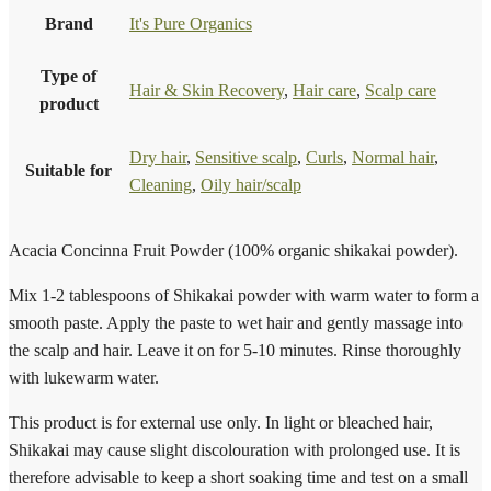
Brand
It's Pure Organics
Type of
Hair & Skin Recovery
,
Hair care
,
Scalp care
product
Dry hair
,
Sensitive scalp
,
Curls
,
Normal hair
,
Suitable for
Cleaning
,
Oily hair/scalp
Acacia Concinna Fruit Powder (100% organic shikakai powder).
Mix 1-2 tablespoons of Shikakai powder with warm water to form a
smooth paste. Apply the paste to wet hair and gently massage into
the scalp and hair. Leave it on for 5-10 minutes. Rinse thoroughly
with lukewarm water.
This product is for external use only. In light or bleached hair,
Shikakai may cause slight discolouration with prolonged use. It is
therefore advisable to keep a short soaking time and test on a small