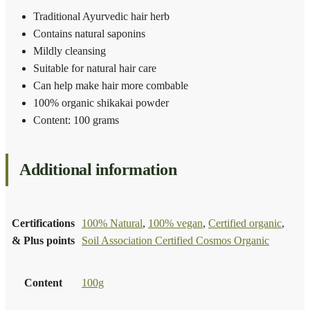
Traditional Ayurvedic hair herb
Contains natural saponins
Mildly cleansing
Suitable for natural hair care
Can help make hair more combable
100% organic shikakai powder
Content: 100 grams
Additional information
Certifications
100% Natural
,
100% vegan
,
Certified organic
,
& Plus points
Soil Association Certified Cosmos Organic
Content
100g