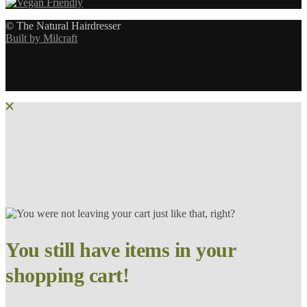
© The Natural Hairdresser
Built by Milcraft
You still have items in your
shopping cart!