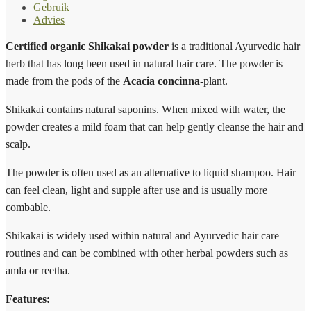
Gebruik
Advies
Certified organic Shikakai powder
is a traditional Ayurvedic hair
herb that has long been used in natural hair care. The powder is
made from the pods of the
Acacia concinna
-plant.
Shikakai contains natural saponins. When mixed with water, the
powder creates a mild foam that can help gently cleanse the hair and
scalp.
The powder is often used as an alternative to liquid shampoo. Hair
can feel clean, light and supple after use and is usually more
combable.
Shikakai is widely used within natural and Ayurvedic hair care
routines and can be combined with other herbal powders such as
amla or reetha.
Features: