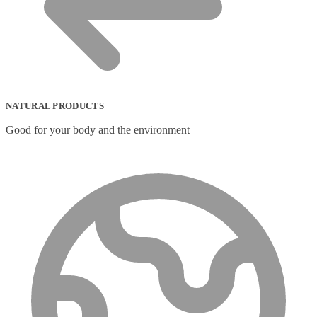
NATURAL PRODUCTS
Good for your body and the environment