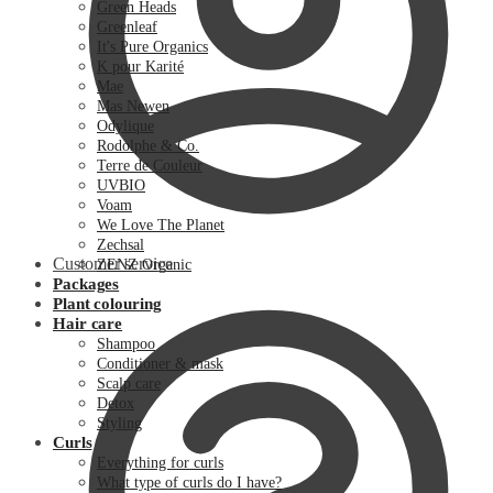
Green Heads
Greenleaf
It's Pure Organics
K pour Karité
Mae
Mas Newen
Odylique
Rodolphe & Co.
Terre de Couleur
UVBIO
Voam
We Love The Planet
Zechsal
Customer service
ZENZ Organic
Packages
Plant colouring
Hair care
Shampoo
Conditioner & mask
Scalp care
Detox
Styling
Curls
Everything for curls
What type of curls do I have?