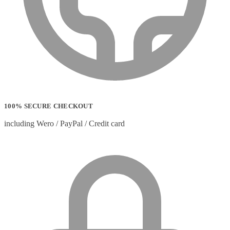
100% SECURE CHECKOUT
including Wero / PayPal / Credit card