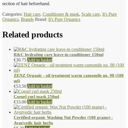
section of hair beforehand.
Categories:
Hair care
,
Conditioner & mask
,
Scalp care
,
It's Pure
Organics
,
Brands
Brand:
It's Pure Organics
Related products
R&C hydrating care leave-in conditioner 150ml
€
30.75
Add to basket
ZENZ Organic - oil treatment warm camomile no. 98 (100
ml)
€
53.50
Add to basket
Coeurl curl mask 250ml
€
33.00
Add to basket
Certified organic Washing Nut Powder (100 grams) -
Ayurvedic hair herbs