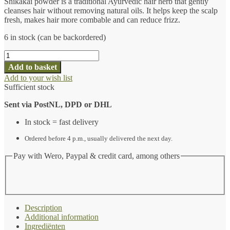
Shikakai powder is a traditional Ayurvedic hair herb that gently
cleanses hair without removing natural oils. It helps keep the scalp
fresh, makes hair more combable and can reduce frizz.
6 in stock (can be backordered)
Gecertificeerd
biologisch
Add to basket
Shikakai-
Add to your wish list
poeder
Sufficient stock
(100
gram)
Sent via PostNL, DPD or DHL
-
Ayurvedische
In stock = fast delivery
haarkruiden
quantity
Ordered before 4 p.m., usually delivered the next day.
Pay with Wero, Paypal & credit card, among others
Description
Additional information
Ingrediënten