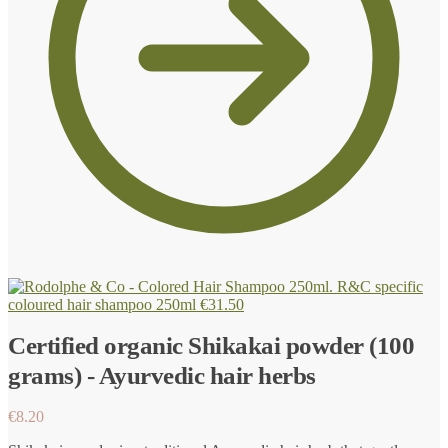
R&C specific
coloured hair shampoo 250ml
€
31.50
Certified organic Shikakai powder (100
grams) - Ayurvedic hair herbs
€
8.20