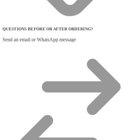
QUESTIONS BEFORE OR AFTER ORDERING?
Send an email or WhatsApp message