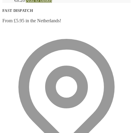
€
8.20
Add to basket
FAST DISPATCH
From £5.95 in the Netherlands!