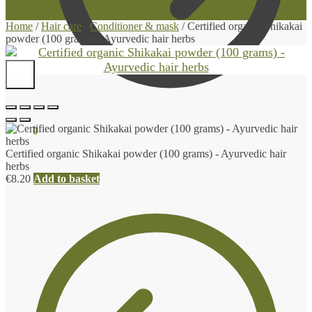
Home
/
Hair care
/
Conditioner & mask
/
Certified organic Shikakai
powder (100 grams) - Ayurvedic hair herbs
€
0.00
0
Certified organic Shikakai powder (100 grams) - Ayurvedic hair
herbs
€
8.20
Add to basket