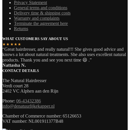
Privacy Statement
General terms and conditions
Delivery time & shipping costs
Warranty and complaints
Terminate the agreement here
Returns
WHAT CUSTOMERS SAY ABOUT US
★★★★★
“Great hairdresser, and really natural!!! She gives good advice and
knows a lot about natural treatments. She also uses excellent natural
products. Thank you and see you next time 😄 .”
Nattasha N.
CONTACT DETAILS
The Natural Hairdresser
Verdi court 28
2402 VC Alphen aan den Rijn
Phone:
06-43432386
info@denatuurlijkekapper.nl
Chamber of Commerce number: 65126653
VAT number: NL001911377B48