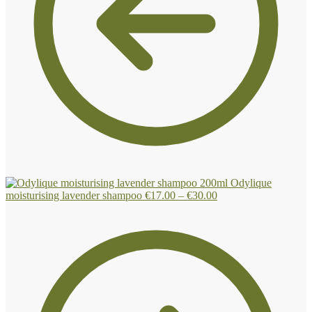
Odylique
Price
moisturising lavender shampoo
€
17.00
–
€
30.00
range:
€17.00
through
€30.00