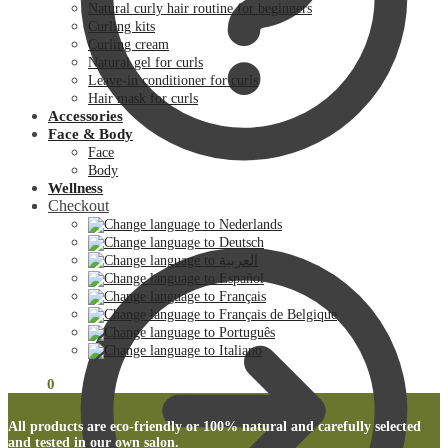
Natural curly hair routine for beginners
Curling kits
Curling cream
Natural gel for curls
Leave-in conditioner for curls
Hair mask for curls
Accessories
Face & Body
Face
Body
Wellness
Checkout
€
0.00
0
All products are eco-friendly or 100% natural and carefully selected
and tested in our own salon.