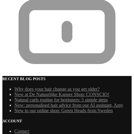
RECENT BLOG POSTS
Why does your hair change as you get older?
New at De Natuurlijke Kapper Shop: CONSCIO!
Natural curls routine for beginners: 5 simple steps
New: personalised hair advice from our AI assistant, Amy
New to our online shop: Green Heads from Sweden
ACCOUNT
Contact